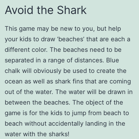
Avoid the Shark
This game may be new to you, but help
your kids to draw ‘beaches’ that are each a
different color. The beaches need to be
separated in a range of distances. Blue
chalk will obviously be used to create the
ocean as well as shark fins that are coming
out of the water. The water will be drawn in
between the beaches. The object of the
game is for the kids to jump from beach to
beach without accidentally landing in the
water with the sharks!