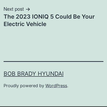
Next post
The 2023 IONIQ 5 Could Be Your
Electric Vehicle
BOB BRADY HYUNDAI
Proudly powered by
WordPress
.