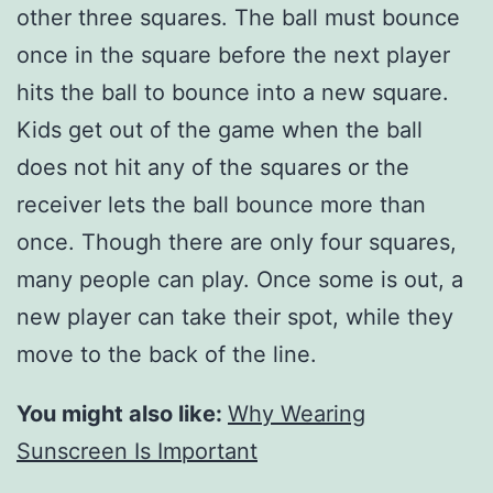
other three squares. The ball must bounce
once in the square before the next player
hits the ball to bounce into a new square.
Kids get out of the game when the ball
does not hit any of the squares or the
receiver lets the ball bounce more than
once. Though there are only four squares,
many people can play. Once some is out, a
new player can take their spot, while they
move to the back of the line.
You might also like:
Why Wearing
Sunscreen Is Important