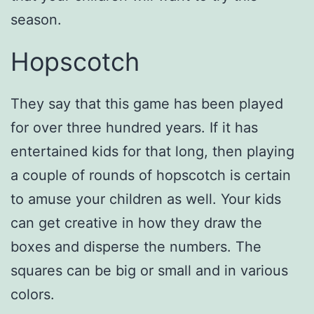
season.
Hopscotch
They say that this game has been played
for over three hundred years. If it has
entertained kids for that long, then playing
a couple of rounds of hopscotch is certain
to amuse your children as well. Your kids
can get creative in how they draw the
boxes and disperse the numbers. The
squares can be big or small and in various
colors.