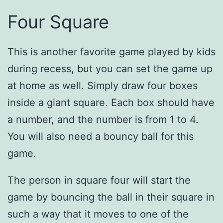
Four Square
This is another favorite game played by kids
during recess, but you can set the game up
at home as well. Simply draw four boxes
inside a giant square. Each box should have
a number, and the number is from 1 to 4.
You will also need a bouncy ball for this
game.
The person in square four will start the
game by bouncing the ball in their square in
such a way that it moves to one of the