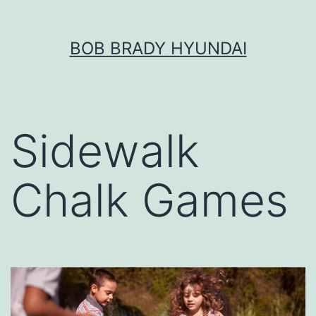
Skip
BOB BRADY HYUNDAI
to
content
Sidewalk
Chalk Games