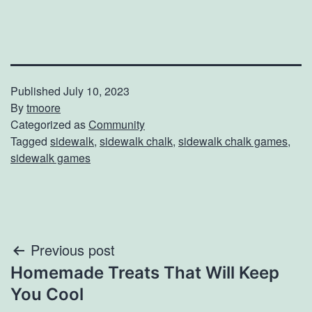
Published
July 10, 2023
By
tmoore
Categorized as
Community
Tagged
sidewalk
,
sidewalk chalk
,
sidewalk chalk games
,
sidewalk games
Post
Previous post
Homemade Treats That Will Keep
navigation
You Cool