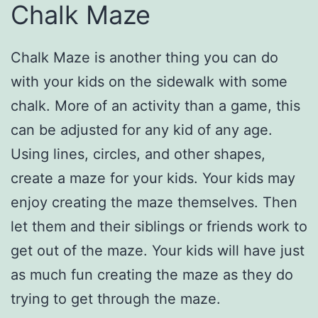
Chalk Maze
Chalk Maze is another thing you can do
with your kids on the sidewalk with some
chalk. More of an activity than a game, this
can be adjusted for any kid of any age.
Using lines, circles, and other shapes,
create a maze for your kids. Your kids may
enjoy creating the maze themselves. Then
let them and their siblings or friends work to
get out of the maze. Your kids will have just
as much fun creating the maze as they do
trying to get through the maze.