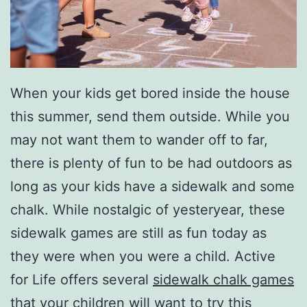
When your kids get bored inside the house
this summer, send them outside. While you
may not want them to wander off to far,
there is plenty of fun to be had outdoors as
long as your kids have a sidewalk and some
chalk. While nostalgic of yesteryear, these
sidewalk games are still as fun today as
they were when you were a child. Active
for Life offers several
sidewalk chalk games
that your children will want to try this