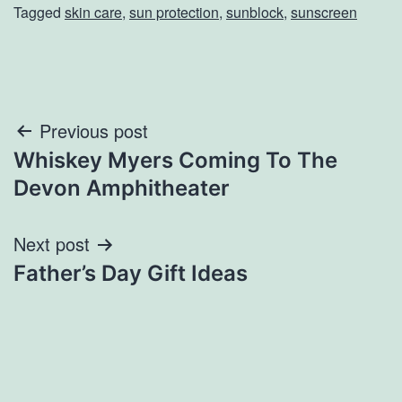
Tagged
skin care
,
sun protection
,
sunblock
,
sunscreen
Post
Previous post
Whiskey Myers Coming To The
navigation
Devon Amphitheater
Next post
Father’s Day Gift Ideas