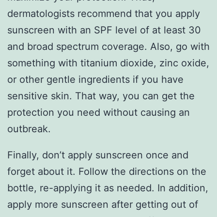
dermatologists recommend that you apply
sunscreen with an SPF level of at least 30
and broad spectrum coverage. Also, go with
something with titanium dioxide, zinc oxide,
or other gentle ingredients if you have
sensitive skin. That way, you can get the
protection you need without causing an
outbreak.
Finally, don’t apply sunscreen once and
forget about it. Follow the directions on the
bottle, re-applying it as needed. In addition,
apply more sunscreen after getting out of