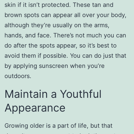
skin if it isn’t protected. These tan and
brown spots can appear all over your body,
although they’re usually on the arms,
hands, and face. There’s not much you can
do after the spots appear, so it’s best to
avoid them if possible. You can do just that
by applying sunscreen when you’re
outdoors.
Maintain a Youthful
Appearance
Growing older is a part of life, but that