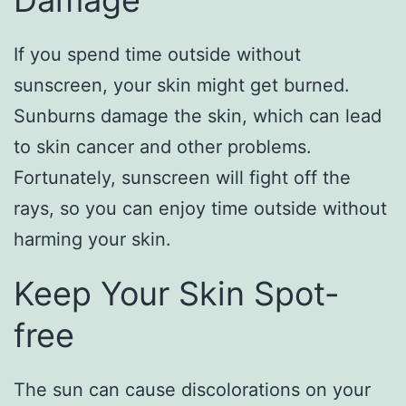
Damage
If you spend time outside without
sunscreen, your skin might get burned.
Sunburns damage the skin, which can lead
to skin cancer and other problems.
Fortunately, sunscreen will fight off the
rays, so you can enjoy time outside without
harming your skin.
Keep Your Skin Spot-
free
The sun can cause discolorations on your