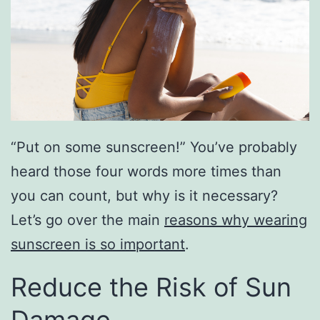
“Put on some sunscreen!” You’ve probably
heard those four words more times than
you can count, but why is it necessary?
Let’s go over the main
reasons why wearing
sunscreen is so important
.
Reduce the Risk of Sun