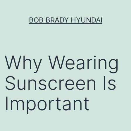
Skip
BOB BRADY HYUNDAI
to
content
Why Wearing
Sunscreen Is
Important