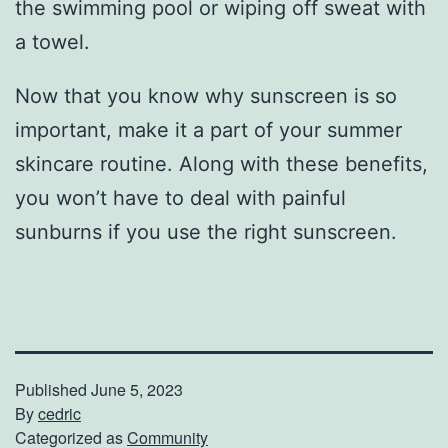
the swimming pool or wiping off sweat with
a towel.
Now that you know why sunscreen is so
important, make it a part of your summer
skincare routine. Along with these benefits,
you won’t have to deal with painful
sunburns if you use the right sunscreen.
Published
June 5, 2023
By
cedric
Categorized as
Community