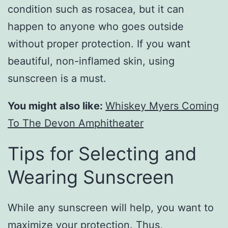
condition such as rosacea, but it can
happen to anyone who goes outside
without proper protection. If you want
beautiful, non-inflamed skin, using
sunscreen is a must.
You might also like:
Whiskey Myers Coming
To The Devon Amphitheater
Tips for Selecting and
Wearing Sunscreen
While any sunscreen will help, you want to
maximize your protection. Thus,