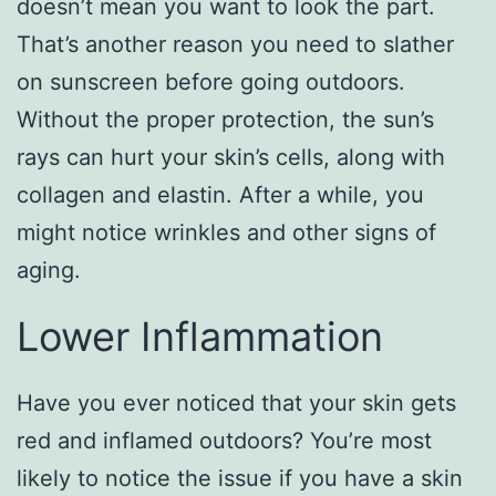
doesn’t mean you want to look the part.
That’s another reason you need to slather
on sunscreen before going outdoors.
Without the proper protection, the sun’s
rays can hurt your skin’s cells, along with
collagen and elastin. After a while, you
might notice wrinkles and other signs of
aging.
Lower Inflammation
Have you ever noticed that your skin gets
red and inflamed outdoors? You’re most
likely to notice the issue if you have a skin