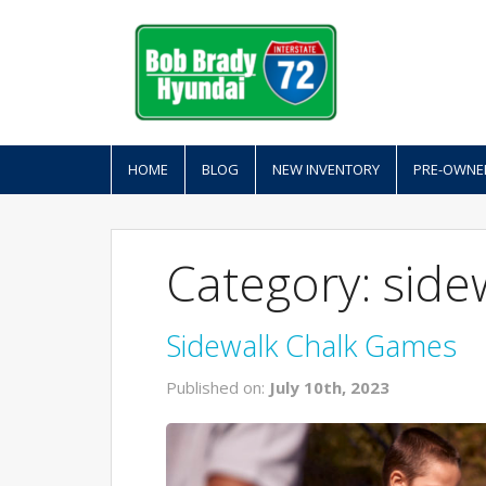
HOME
BLOG
NEW INVENTORY
PRE-OWNE
Category: side
Sidewalk Chalk Games
Published on:
July 10th, 2023