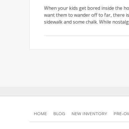
When your kids get bored inside the h
want them to wander off to far, there i
sidewalk and some chalk. While nostalgi
HOME
BLOG
NEW INVENTORY
PRE-O