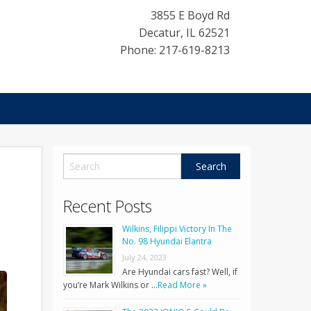
3855 E Boyd Rd
Decatur
,
IL
62521
Phone: 217-619-8213
Recent Posts
Wilkins, Filippi Victory In The
No. 98 Hyundai Elantra
July 24, 2023
Are Hyundai cars fast? Well, if
you’re Mark Wilkins or …
Read More »