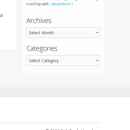
road trip with …
Read More »
 a
Archives
Categories