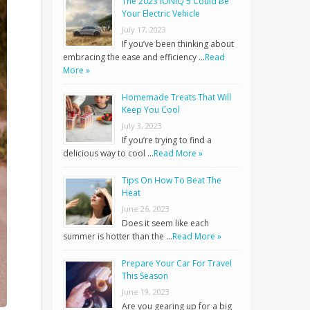
The 2023 IONIQ 5 Could Be
Your Electric Vehicle
July 17, 2023
If you’ve been thinking about
embracing the ease and efficiency …
Read
More »
Homemade Treats That Will
Keep You Cool
July 3, 2023
If you’re trying to find a
delicious way to cool …
Read More »
Tips On How To Beat The
Heat
June 26, 2023
Does it seem like each
summer is hotter than the …
Read More »
Prepare Your Car For Travel
This Season
June 19, 2023
Are you gearing up for a big