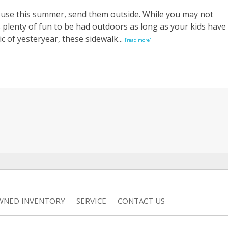
ouse this summer, send them outside. While you may not
s plenty of fun to be had outdoors as long as your kids have
c of yesteryear, these sidewalk...
[read more]
WNED INVENTORY
SERVICE
CONTACT US