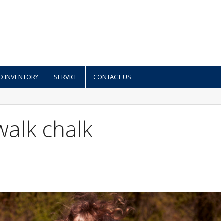
D INVENTORY
SERVICE
CONTACT US
walk chalk