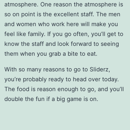
atmosphere. One reason the atmosphere is
so on point is the excellent staff. The men
and women who work here will make you
feel like family. If you go often, you’ll get to
know the staff and look forward to seeing
them when you grab a bite to eat.
With so many reasons to go to Sliderz,
you’re probably ready to head over today.
The food is reason enough to go, and you’ll
double the fun if a big game is on.