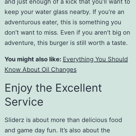
and just enough of a kick that you’ll want to
keep your water glass nearby. If you’re an
adventurous eater, this is something you
don’t want to miss. Even if you aren’t big on
adventure, this burger is still worth a taste.
You might also like:
Everything You Should
Know About Oil Changes
Enjoy the Excellent
Service
Sliderz is about more than delicious food
and game day fun. It’s also about the