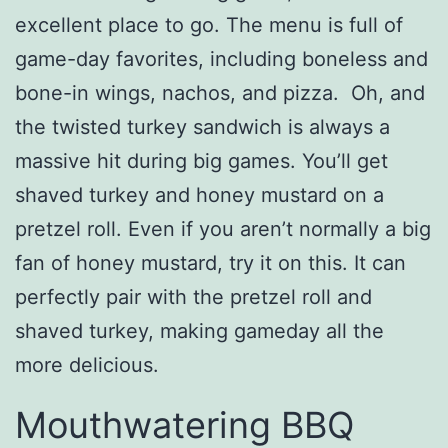
excellent place to go. The menu is full of
game-day favorites, including boneless and
bone-in wings, nachos, and pizza. Oh, and
the twisted turkey sandwich is always a
massive hit during big games. You’ll get
shaved turkey and honey mustard on a
pretzel roll. Even if you aren’t normally a big
fan of honey mustard, try it on this. It can
perfectly pair with the pretzel roll and
shaved turkey, making gameday all the
more delicious.
Mouthwatering BBQ