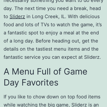
necessarily something you want to do every
day. The next time you need a break, head
to
Sliderz
in Long Creek, IL. With delicious
food and lots of TVs to watch the game, it’s
a fantastic spot to enjoy a meal at the end
of a long day. Before heading out, get the
details on the tastiest menu items and the
fantastic service you can expect at Sliderz.
A Menu Full of Game
Day Favorites
If you like to chow down on top food items
while watching the big game, Sliderz is an