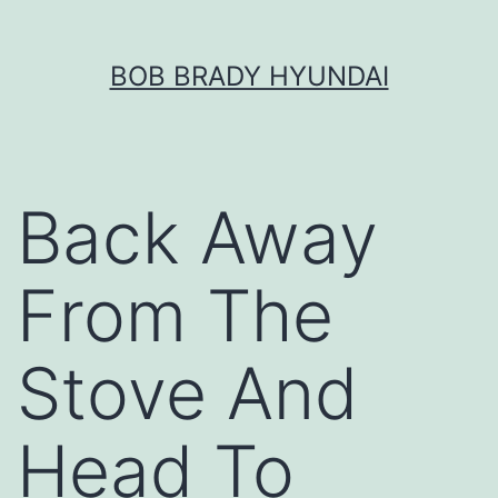
Skip
BOB BRADY HYUNDAI
to
content
Back Away
From The
Stove And
Head To