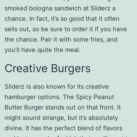
smoked bologna sandwich at Sliderz a
chance. In fact, it’s so good that it often
sells out, so be sure to order it if you have
the chance. Pair it with some fries, and
you’ll have quite the meal.
Creative Burgers
Sliderz is also known for its creative
hamburger options. The Spicy Peanut
Butter Burger stands out on that front. It
might sound strange, but it’s absolutely
divine. It has the perfect blend of flavors