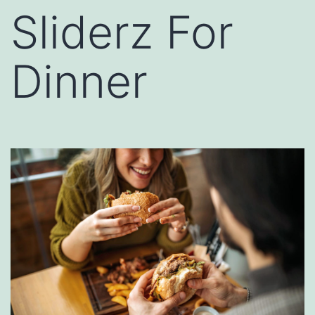
Sliderz For
Dinner