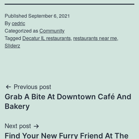
Published
September 6, 2021
By
cedric
Categorized as
Community
Tagged
Decatur IL restaurants
,
restaurants near me
,
Sliderz
Post
Previous post
Grab A Bite At Downtown Café And
navigation
Bakery
Next post
Find Your New Furry Friend At The