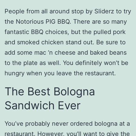
People from all around stop by Sliderz to try
the Notorious PIG BBQ. There are so many
fantastic BBQ choices, but the pulled pork
and smoked chicken stand out. Be sure to
add some mac ‘n cheese and baked beans
to the plate as well. You definitely won’t be
hungry when you leave the restaurant.
The Best Bologna
Sandwich Ever
You’ve probably never ordered bologna at a
restaurant. However, you’ll want to give the