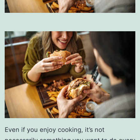
Even if you enjoy cooking, it’s not