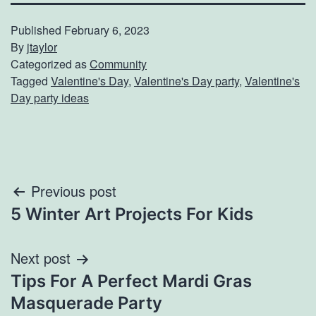
Published
February 6, 2023
By
jtaylor
Categorized as
Community
Tagged
Valentine's Day
,
Valentine's Day party
,
Valentine's
Day party ideas
Post
Previous post
5 Winter Art Projects For Kids
navigation
Next post
Tips For A Perfect Mardi Gras
Masquerade Party