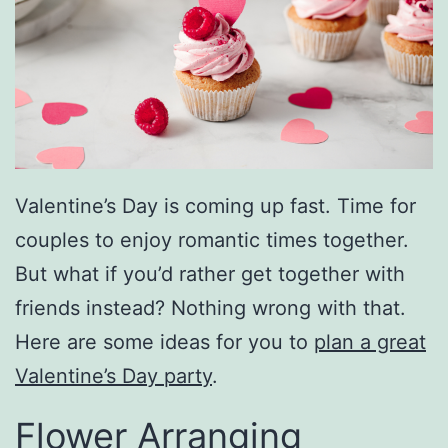
Valentine’s Day is coming up fast. Time for
couples to enjoy romantic times together.
But what if you’d rather get together with
friends instead? Nothing wrong with that.
Here are some ideas for you to
plan a great
Valentine’s Day party
.
Flower Arranging