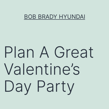
Skip
BOB BRADY HYUNDAI
to
content
Plan A Great
Valentine’s
Day Party