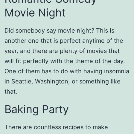
Movie Night
Did somebody say movie night? This is
another one that is perfect anytime of the
year, and there are plenty of movies that
will fit perfectly with the theme of the day.
One of them has to do with having insomnia
in Seattle, Washington, or something like
that.
Baking Party
There are countless recipes to make