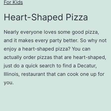
For Kids
Heart-Shaped Pizza
Nearly everyone loves some good pizza,
and it makes every party better. So why not
enjoy a heart-shaped pizza? You can
actually order pizzas that are heart-shaped,
just do a quick search to find a Decatur,
Illinois, restaurant that can cook one up for
you.