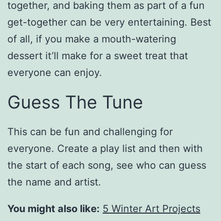
together, and baking them as part of a fun
get-together can be very entertaining. Best
of all, if you make a mouth-watering
dessert it’ll make for a sweet treat that
everyone can enjoy.
Guess The Tune
This can be fun and challenging for
everyone. Create a play list and then with
the start of each song, see who can guess
the name and artist.
You might also like:
5 Winter Art Projects