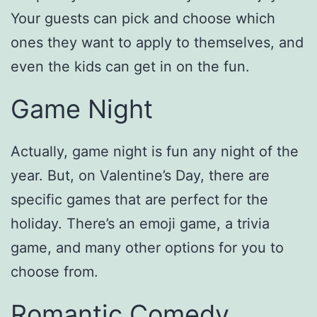
Your guests can pick and choose which
ones they want to apply to themselves, and
even the kids can get in on the fun.
Game Night
Actually, game night is fun any night of the
year. But, on Valentine’s Day, there are
specific games that are perfect for the
holiday. There’s an emoji game, a trivia
game, and many other options for you to
choose from.
Romantic Comedy