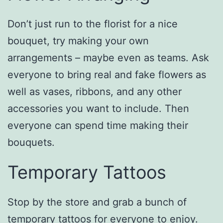
Don’t just run to the florist for a nice
bouquet, try making your own
arrangements – maybe even as teams. Ask
everyone to bring real and fake flowers as
well as vases, ribbons, and any other
accessories you want to include. Then
everyone can spend time making their
bouquets.
Temporary Tattoos
Stop by the store and grab a bunch of
temporary tattoos for everyone to enjoy.