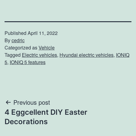
Published
April 11, 2022
By
cedric
Categorized as
Vehicle
Tagged
Electric vehicles
,
Hyundai electric vehicles
,
IONIQ
5
,
IONIQ 5 features
Post
Previous post
4 Eggcellent DIY Easter
navigation
Decorations