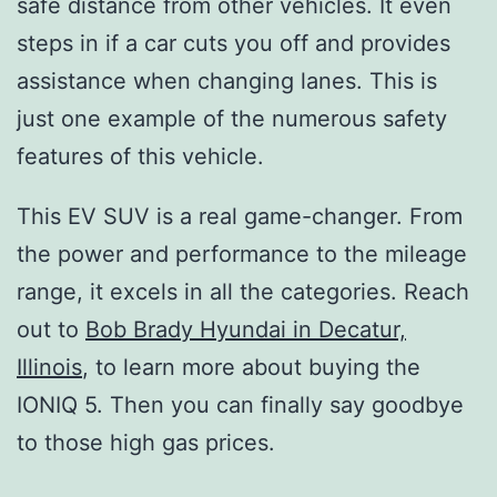
safe distance from other vehicles. It even
steps in if a car cuts you off and provides
assistance when changing lanes. This is
just one example of the numerous safety
features of this vehicle.
This EV SUV is a real game-changer. From
the power and performance to the mileage
range, it excels in all the categories. Reach
out to
Bob Brady Hyundai in Decatur,
Illinois
, to learn more about buying the
IONIQ 5. Then you can finally say goodbye
to those high gas prices.