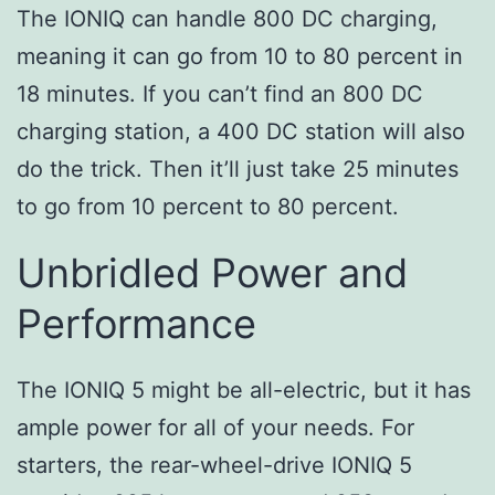
The IONIQ can handle 800 DC charging,
meaning it can go from 10 to 80 percent in
18 minutes. If you can’t find an 800 DC
charging station, a 400 DC station will also
do the trick. Then it’ll just take 25 minutes
to go from 10 percent to 80 percent.
Unbridled Power and
Performance
The IONIQ 5 might be all-electric, but it has
ample power for all of your needs. For
starters, the rear-wheel-drive IONIQ 5