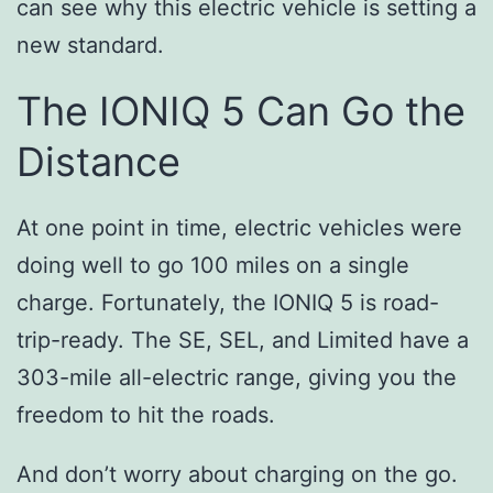
can see why this electric vehicle is setting a
new standard.
The IONIQ 5 Can Go the
Distance
At one point in time, electric vehicles were
doing well to go 100 miles on a single
charge. Fortunately, the IONIQ 5 is road-
trip-ready. The SE, SEL, and Limited have a
303-mile all-electric range, giving you the
freedom to hit the roads.
And don’t worry about charging on the go.