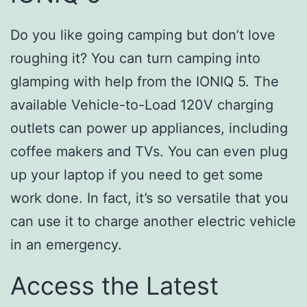
Do you like going camping but don’t love
roughing it? You can turn camping into
glamping with help from the IONIQ 5. The
available Vehicle-to-Load 120V charging
outlets can power up appliances, including
coffee makers and TVs. You can even plug
up your laptop if you need to get some
work done. In fact, it’s so versatile that you
can use it to charge another electric vehicle
in an emergency.
Access the Latest