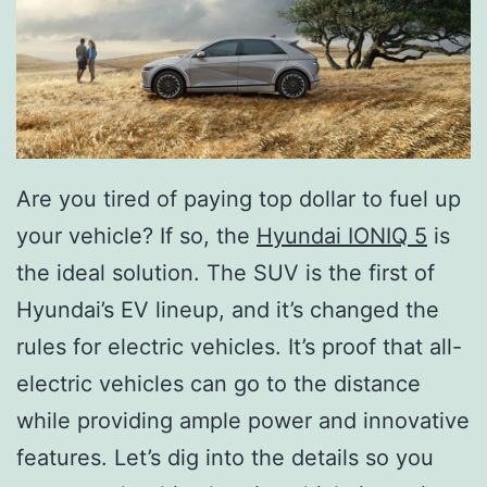
Are you tired of paying top dollar to fuel up
your vehicle? If so, the
Hyundai IONIQ 5
is
the ideal solution. The SUV is the first of
Hyundai’s EV lineup, and it’s changed the
rules for electric vehicles. It’s proof that all-
electric vehicles can go to the distance
while providing ample power and innovative
features. Let’s dig into the details so you