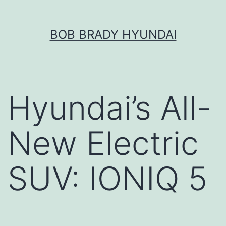
Skip
BOB BRADY HYUNDAI
to
content
Hyundai’s All-
New Electric
SUV: IONIQ 5