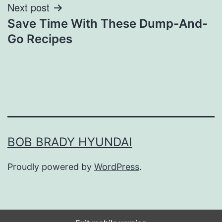
Next post
Save Time With These Dump-And-
Go Recipes
BOB BRADY HYUNDAI
Proudly powered by
WordPress
.