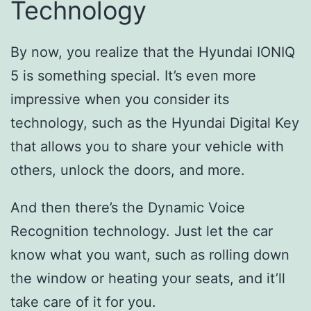
Technology
By now, you realize that the Hyundai IONIQ
5 is something special. It’s even more
impressive when you consider its
technology, such as the Hyundai Digital Key
that allows you to share your vehicle with
others, unlock the doors, and more.
And then there’s the Dynamic Voice
Recognition technology. Just let the car
know what you want, such as rolling down
the window or heating your seats, and it’ll
take care of it for you.