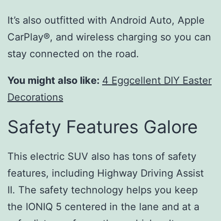
It’s also outfitted with Android Auto, Apple
CarPlay®, and wireless charging so you can
stay connected on the road.
You might also like:
4 Eggcellent DIY Easter
Decorations
Safety Features Galore
This electric SUV also has tons of safety
features, including Highway Driving Assist
II. The safety technology helps you keep
the IONIQ 5 centered in the lane and at a