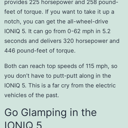
provides 225 horsepower and 258 pound-
feet of torque. If you want to take it up a
notch, you can get the all-wheel-drive
IONIQ 5. It can go from 0-62 mph in 5.2
seconds and delivers 320 horsepower and
446 pound-feet of torque.
Both can reach top speeds of 115 mph, so
you don’t have to putt-putt along in the
IONIQ 5. This is a far cry from the electric
vehicles of the past.
Go Glamping in the
IONIQ 5