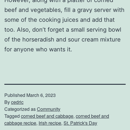
However, along with a platter of corned
beef and vegetables, fill a gravy server with
some of the cooking juices and add that
too. Also, don’t forget a small serving bowl
of the horseradish and sour cream mixture
for anyone who wants it.
Published
March 6, 2023
By
cedric
Categorized as
Community
Tagged
corned beef and cabbage
,
corned beef and
cabbage recipe
,
Irish recipe
,
St. Patrick's Day