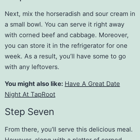
Next, mix the horseradish and sour cream in
a small bowl. You can serve it right away
with corned beef and cabbage. Moreover,
you can store it in the refrigerator for one
week. As a result, you’ll have some to go
with any leftovers.
You might also like:
Have A Great Date
Night At TapRoot
Step Seven
From there, you’ll serve this delicious meal.