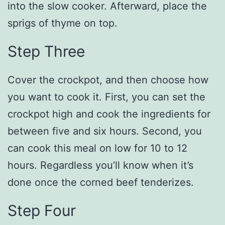
into the slow cooker. Afterward, place the
sprigs of thyme on top.
Step Three
Cover the crockpot, and then choose how
you want to cook it. First, you can set the
crockpot high and cook the ingredients for
between five and six hours. Second, you
can cook this meal on low for 10 to 12
hours. Regardless you’ll know when it’s
done once the corned beef tenderizes.
Step Four