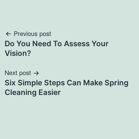
Post
Previous post
Do You Need To Assess Your
navigation
Vision?
Next post
Six Simple Steps Can Make Spring
Cleaning Easier