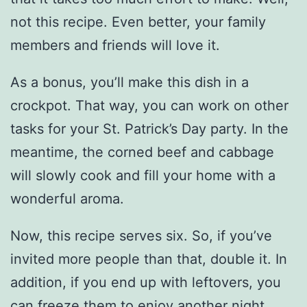
not this recipe. Even better, your family
members and friends will love it.
As a bonus, you’ll make this dish in a
crockpot. That way, you can work on other
tasks for your St. Patrick’s Day party. In the
meantime, the corned beef and cabbage
will slowly cook and fill your home with a
wonderful aroma.
Now, this recipe serves six. So, if you’ve
invited more people than that, double it. In
addition, if you end up with leftovers, you
can freeze them to enjoy another night.