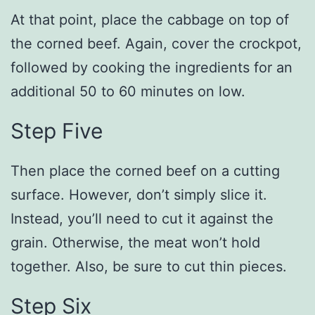
At that point, place the cabbage on top of
the corned beef. Again, cover the crockpot,
followed by cooking the ingredients for an
additional 50 to 60 minutes on low.
Step Five
Then place the corned beef on a cutting
surface. However, don’t simply slice it.
Instead, you’ll need to cut it against the
grain. Otherwise, the meat won’t hold
together. Also, be sure to cut thin pieces.
Step Six