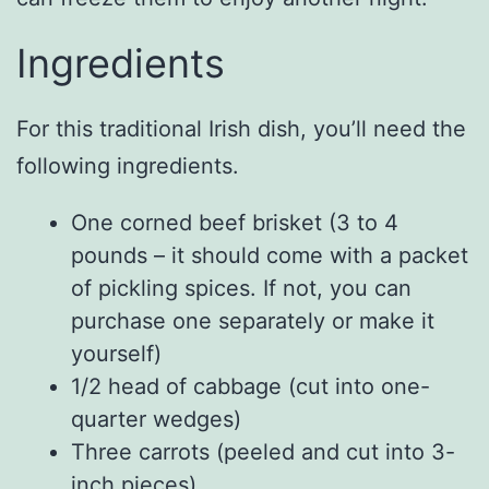
Ingredients
For this traditional Irish dish, you’ll need the
following ingredients.
One corned beef brisket (3 to 4
pounds – it should come with a packet
of pickling spices. If not, you can
purchase one separately or make it
yourself)
1/2 head of cabbage (cut into one-
quarter wedges)
Three carrots (peeled and cut into 3-
inch pieces)