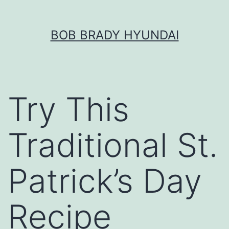
Skip
BOB BRADY HYUNDAI
to
content
Try This
Traditional St.
Patrick’s Day
Recipe