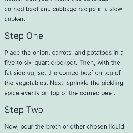
corned beef and cabbage recipe in a slow
cooker.
Step One
Place the onion, carrots, and potatoes in a
five to six-quart crockpot. Then, with the
fat side up, set the corned beef on top of
the vegetables. Next, sprinkle the pickling
spice evenly on top of the corned beef.
Step Two
Now, pour the broth or other chosen liquid