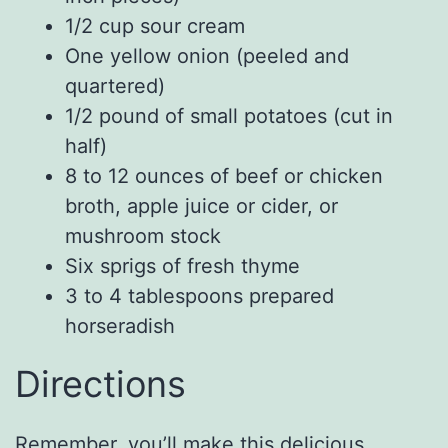
1/2 cup sour cream
One yellow onion (peeled and
quartered)
1/2 pound of small potatoes (cut in
half)
8 to 12 ounces of beef or chicken
broth, apple juice or cider, or
mushroom stock
Six sprigs of fresh thyme
3 to 4 tablespoons prepared
horseradish
Directions
Remember, you’ll make this delicious