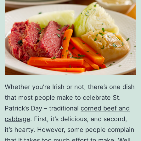
Whether you’re Irish or not, there’s one dish
that most people make to celebrate St.
Patrick’s Day – traditional
corned beef and
cabbage
. First, it’s delicious, and second,
it’s hearty. However, some people complain
that it takes too much effort to make. Well,