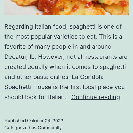
Regarding Italian food, spaghetti is one of
the most popular varieties to eat. This is a
favorite of many people in and around
Decatur, IL. However, not all restaurants are
created equally when it comes to spaghetti
and other pasta dishes. La Gondola
Spaghetti House is the first local place you
E
should look for Italian…
Continue reading
n
j
Published
October 24, 2022
o
Categorized as
Community