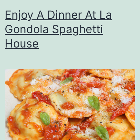
Enjoy A Dinner At La
Gondola Spaghetti
House