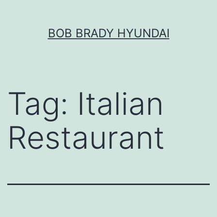
Skip
BOB BRADY HYUNDAI
to
content
Tag:
Italian
Restaurant