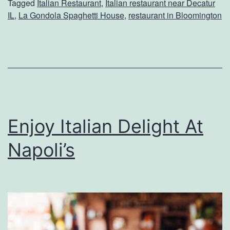
Tagged
Italian Restaurant
,
Italian restaurant near Decatur
y
IL
,
La Gondola Spaghetti House
,
restaurant in Bloomington
A
D
i
n
n
e
Enjoy Italian Delight At
r
Napoli’s
A
t
L
a
G