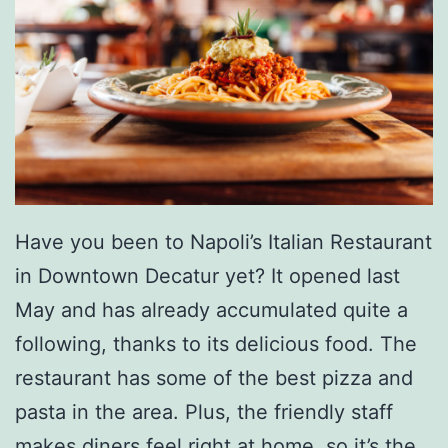
o
n
d
o
l
a
S
Have you been to Napoli’s Italian Restaurant
p
in Downtown Decatur yet? It opened last
a
May and has already accumulated quite a
g
following, thanks to its delicious food. The
h
restaurant has some of the best pizza and
e
pasta in the area. Plus, the friendly staff
t
makes diners feel right at home, so it’s the