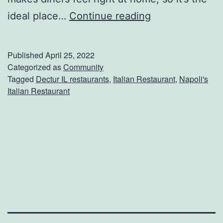
t
E
ideal place…
Continue reading
i
n
H
j
o
Published
April 25, 2022
o
Categorized as
Community
u
Tagged
Dectur IL restaurants
,
Italian Restaurant
,
Napoli's
y
s
Italian Restaurant
I
e
t
a
l
i
a
n
D