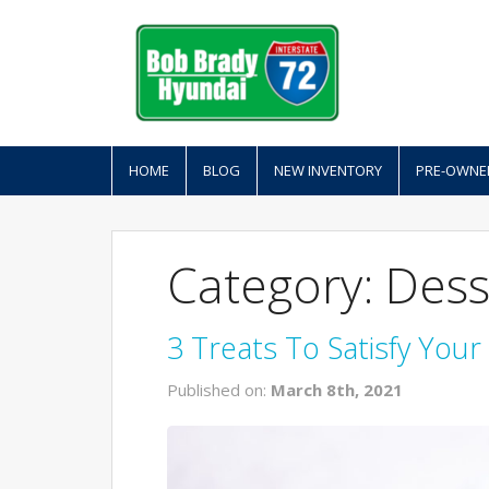
HOME
BLOG
NEW INVENTORY
PRE-OWNE
Category: Dess
3 Treats To Satisfy You
Published on:
March 8th, 2021