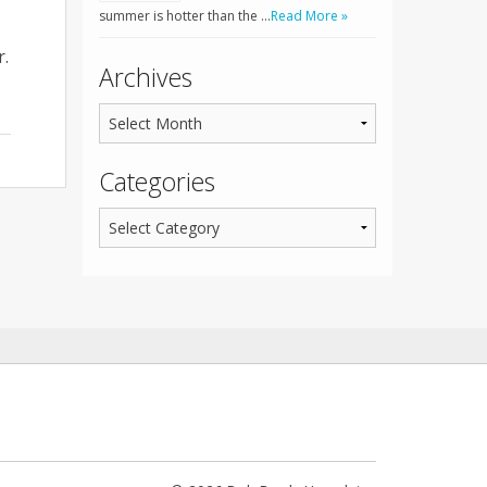
summer is hotter than the …
Read More »
r.
Archives
Categories