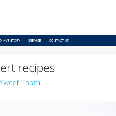
D INVENTORY
SERVICE
CONTACT US
ert recipes
r Sweet Tooth