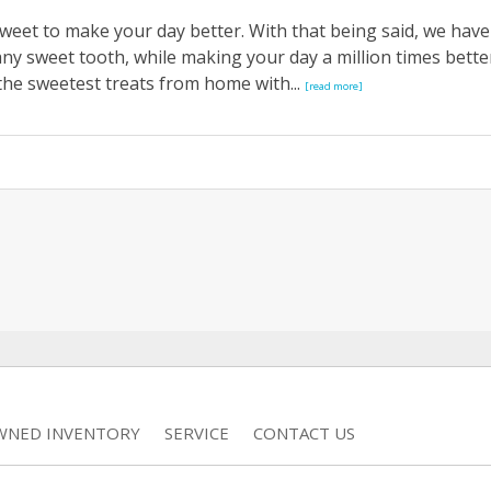
weet to make your day better. With that being said, we have
y any sweet tooth, while making your day a million times bette
the sweetest treats from home with...
[read more]
WNED INVENTORY
SERVICE
CONTACT US