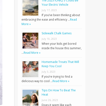
The 2023 IONIQ 5 Could Be
Your Electric Vehicle
July 17, 2023
If you’ve been thinking about
embracing the ease and efficiency …
Read
More »
Sidewalk Chalk Games
July 10, 2023
When your kids get bored
inside the house this summer,
…
Read More »
Homemade Treats That Will
Keep You Cool
July 3, 2023
If you’re trying to find a
delicious way to cool …
Read More »
Tips On How To Beat The
Heat
June 26, 2023
Does it seem like each