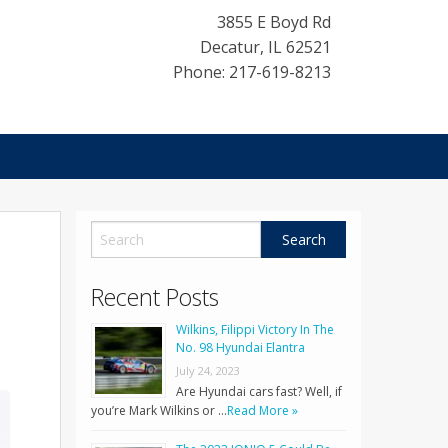
3855 E Boyd Rd
Decatur
,
IL
62521
Phone: 217-619-8213
Recent Posts
Wilkins, Filippi Victory In The
No. 98 Hyundai Elantra
July 24, 2023
Are Hyundai cars fast? Well, if
you’re Mark Wilkins or …
Read More »