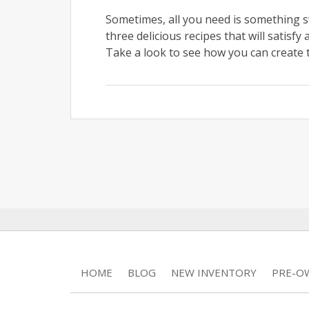
Sometimes, all you need is something s
three delicious recipes that will satisf
Take a look to see how you can create 
HOME
BLOG
NEW INVENTORY
PRE-O