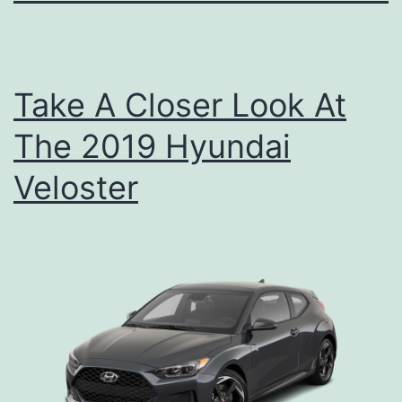
Take A Closer Look At
The 2019 Hyundai
Veloster