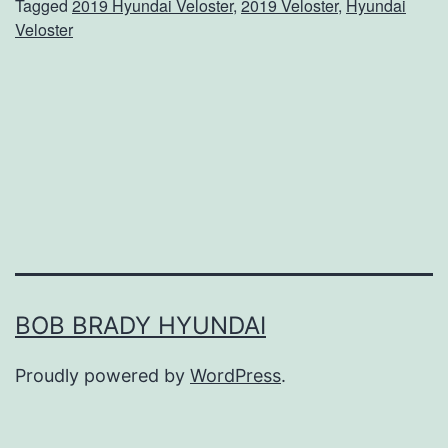
Tagged
2019 Hyundai Veloster
,
2019 Veloster
,
Hyundai
A
Veloster
C
l
o
s
e
r
L
o
o
BOB BRADY HYUNDAI
k
Proudly powered by
WordPress
.
A
t