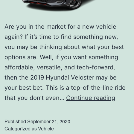
Are you in the market for a new vehicle
again? If it’s time to find something new,
you may be thinking about what your best
options are. Well, if you want something
affordable, versatile, and tech-forward,
then the 2019 Hyundai Veloster may be
your best bet. This is a top-of-the-line ride
T
that you don’t even…
Continue reading
a
k
Published
September 21, 2020
e
Categorized as
Vehicle