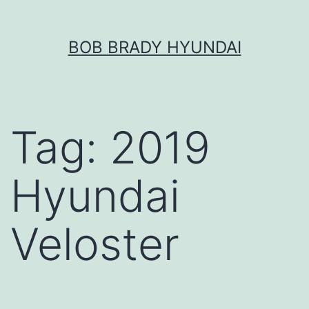
Skip
BOB BRADY HYUNDAI
to
content
Tag:
2019
Hyundai
Veloster