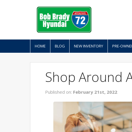
HOME
BLOG
NEW INVENTORY
PRE-OWNE
Shop Around At
Published on:
February 21st, 2022