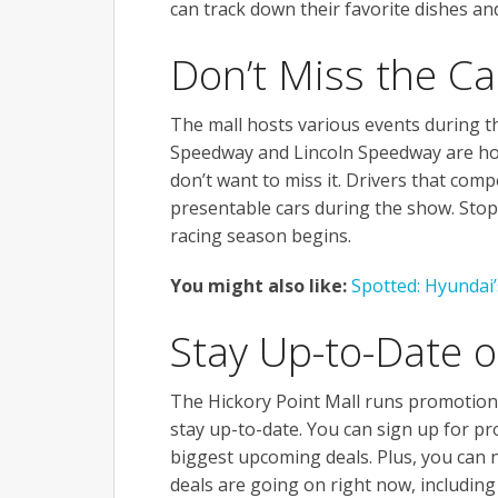
can track down their favorite dishes an
Don’t Miss the C
The mall hosts various events during t
Speedway and Lincoln Speedway are hos
don’t want to miss it. Drivers that com
presentable cars during the show. Stop
racing season begins.
You might also like:
Spotted: Hyundai
Stay Up-to-Date 
The Hickory Point Mall runs promotions 
stay up-to-date. You can sign up for pr
biggest upcoming deals. Plus, you can n
deals are going on right now, including 