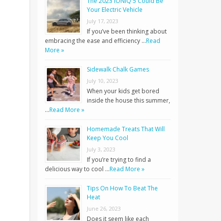
The 2023 IONIQ 5 Could Be
Your Electric Vehicle
July 17, 2023
If you’ve been thinking about
embracing the ease and efficiency …
Read
More »
Sidewalk Chalk Games
July 10, 2023
When your kids get bored
inside the house this summer,
…
Read More »
Homemade Treats That Will
Keep You Cool
July 3, 2023
If you’re trying to find a
delicious way to cool …
Read More »
Tips On How To Beat The
Heat
June 26, 2023
Does it seem like each