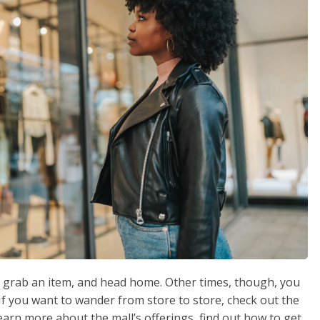
e, grab an item, and head home. Other times, though, you
f you want to wander from store to store, check out the
 learn more about the mall’s offerings, find out how to get