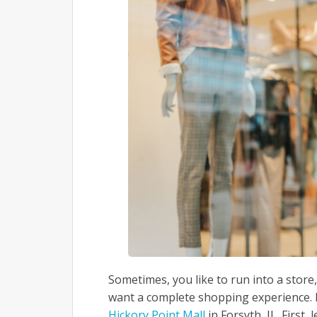
Sometimes, you like to run into a stor
want a complete shopping experience. I
Hickory Point Mall
in Forsyth, IL. First,