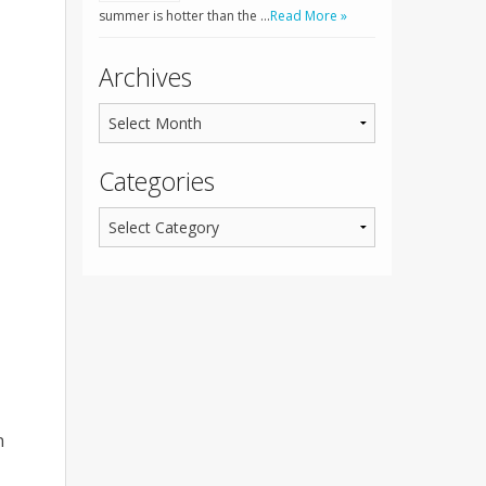
summer is hotter than the …
Read More »
Archives
Categories
n