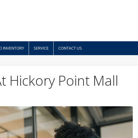
D INVENTORY
SERVICE
CONTACT US
 Hickory Point Mall