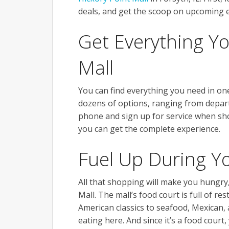
deals, and get the scoop on upcoming e
Get Everything Y
Mall
You can find everything you need in on
dozens of options, ranging from depart
phone and sign up for service when sho
you can get the complete experience.
Fuel Up During Y
All that shopping will make you hungry,
Mall. The mall’s food court is full of r
American classics to seafood, Mexican, 
eating here. And since it’s a food court