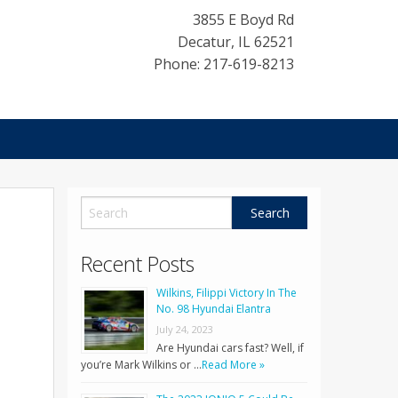
3855 E Boyd Rd
Decatur
,
IL
62521
Phone: 217-619-8213
Recent Posts
Wilkins, Filippi Victory In The
No. 98 Hyundai Elantra
July 24, 2023
Are Hyundai cars fast? Well, if
you’re Mark Wilkins or …
Read More »