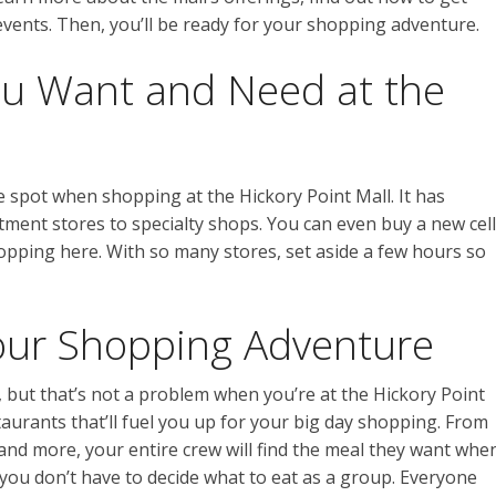
vents. Then, you’ll be ready for your shopping adventure.
ou Want and Need at the
e spot when shopping at the Hickory Point Mall. It has
ment stores to specialty shops. You can even buy a new cell
pping here. With so many stores, set aside a few hours so
our Shopping Adventure
 but that’s not a problem when you’re at the Hickory Point
estaurants that’ll fuel you up for your big day shopping. From
and more, your entire crew will find the meal they want whe
, you don’t have to decide what to eat as a group. Everyone