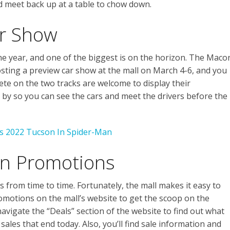
d meet back up at a table to chow down.
ar Show
he year, and one of the biggest is on the horizon. The Maco
ting a preview car show at the mall on March 4-6, and you
pete on the two tracks are welcome to display their
 by so you can see the cars and meet the drivers before the
’s 2022 Tucson In Spider-Man
on Promotions
from time to time. Fortunately, the mall makes it easy to
omotions on the mall’s website to get the scoop on the
avigate the “Deals” section of the website to find out what
sales that end today. Also, you’ll find sale information and