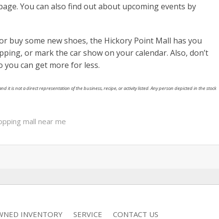
page. You can also find out about upcoming events by
or buy some new shoes, the Hickory Point Mall has you
ping, or mark the car show on your calendar. Also, don’t
o you can get more for less.
nd it is not a direct representation of the business, recipe, or activity listed. Any person depicted in the stock
opping mall near me
WNED INVENTORY
SERVICE
CONTACT US