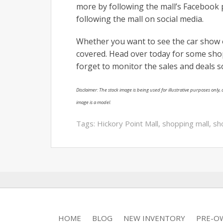
more by following the mall’s Facebook 
following the mall on social media.
Whether you want to see the car show 
covered. Head over today for some shop
forget to monitor the sales and deals s
Disclaimer: The stock image is being used for illustrative purposes only, a
image is a model.
Tags:
Hickory Point Mall
,
shopping mall
,
sh
HOME
BLOG
NEW INVENTORY
PRE-O