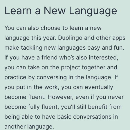
Learn a New Language
You can also choose to learn a new
language this year. Duolingo and other apps
make tackling new languages easy and fun.
If you have a friend who’s also interested,
you can take on the project together and
practice by conversing in the language. If
you put in the work, you can eventually
become fluent. However, even if you never
become fully fluent, you’ll still benefit from
being able to have basic conversations in
another language.