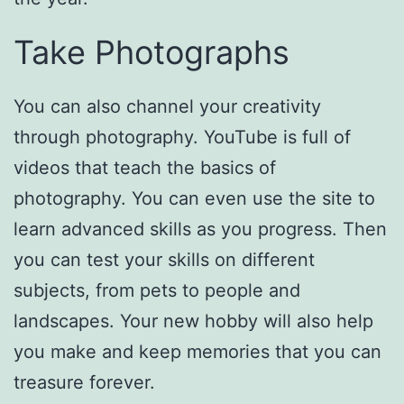
Take Photographs
You can also channel your creativity
through photography. YouTube is full of
videos that teach the basics of
photography. You can even use the site to
learn advanced skills as you progress. Then
you can test your skills on different
subjects, from pets to people and
landscapes. Your new hobby will also help
you make and keep memories that you can
treasure forever.