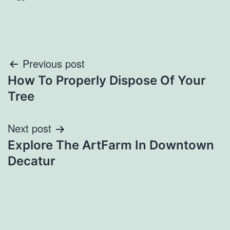
Post
Previous post
How To Properly Dispose Of Your
navigation
Tree
Next post
Explore The ArtFarm In Downtown
Decatur