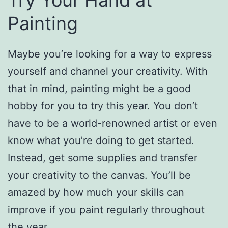
Try Your Hand at
Painting
Maybe you’re looking for a way to express
yourself and channel your creativity. With
that in mind, painting might be a good
hobby for you to try this year. You don’t
have to be a world-renowned artist or even
know what you’re doing to get started.
Instead, get some supplies and transfer
your creativity to the canvas. You’ll be
amazed by how much your skills can
improve if you paint regularly throughout
the year.