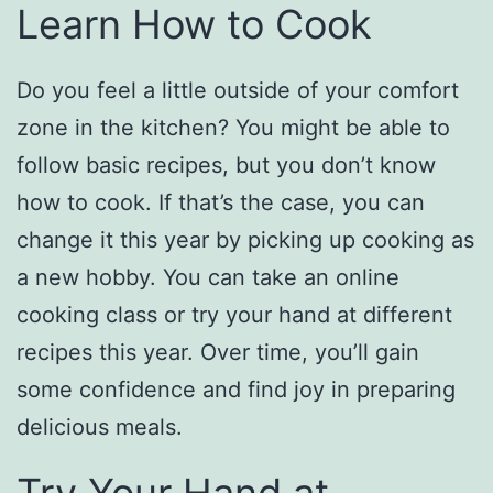
Learn How to Cook
Do you feel a little outside of your comfort
zone in the kitchen? You might be able to
follow basic recipes, but you don’t know
how to cook. If that’s the case, you can
change it this year by picking up cooking as
a new hobby. You can take an online
cooking class or try your hand at different
recipes this year. Over time, you’ll gain
some confidence and find joy in preparing
delicious meals.