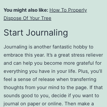
You might also like:
How To Properly
Dispose Of Your Tree
Start Journaling
Journaling is another fantastic hobby to
embrace this year. It’s a great stress reliever
and can help you become more grateful for
everything you have in your life. Plus, you’ll
feel a sense of release when transferring
thoughts from your mind to the page. If that
sounds good to you, decide if you want to
journal on paper or online. Then make a