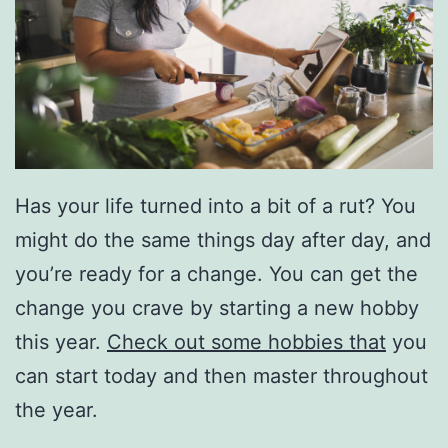
Has your life turned into a bit of a rut? You
might do the same things day after day, and
you’re ready for a change. You can get the
change you crave by starting a new hobby
this year.
Check out some hobbies that
you
can start today and then master throughout
the year.