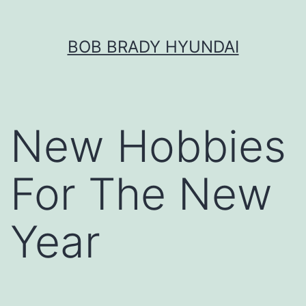
Skip
BOB BRADY HYUNDAI
to
content
New Hobbies
For The New
Year