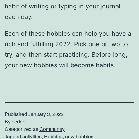
habit of writing or typing in your journal
each day.
Each of these hobbies can help you have a
rich and fulfilling 2022. Pick one or two to
try, and then start practicing. Before long,
your new hobbies will become habits.
Published
January 3, 2022
By
cedric
Categorized as
Community
Tagged
activities
,
Hobbies
,
new hobbies