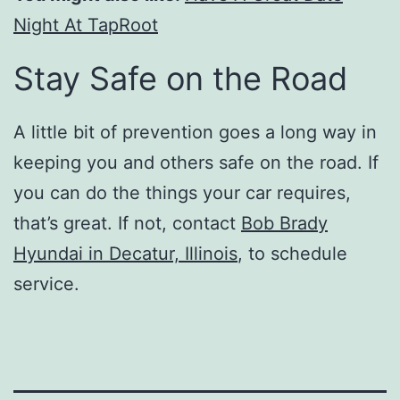
Night At TapRoot
Stay Safe on the Road
A little bit of prevention goes a long way in
keeping you and others safe on the road. If
you can do the things your car requires,
that’s great. If not, contact
Bob Brady
Hyundai in Decatur, Illinois
, to schedule
service.