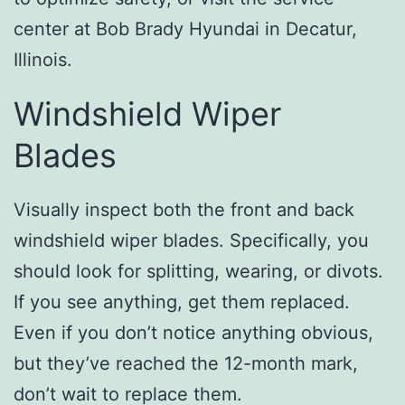
center at Bob Brady Hyundai in Decatur,
Illinois.
Windshield Wiper
Blades
Visually inspect both the front and back
windshield wiper blades. Specifically, you
should look for splitting, wearing, or divots.
If you see anything, get them replaced.
Even if you don’t notice anything obvious,
but they’ve reached the 12-month mark,
don’t wait to replace them.