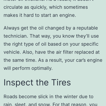
circulate as quickly, which sometimes
makes it hard to start an engine.
Always get the oil changed by a reputable
technician. That way, you know they’ll use
the right type of oil based on your specific
vehicle. Also, have the air filter replaced at
the same time. As a result, your car’s engine
will perform optimally.
Inspect the Tires
Roads become slick in the winter due to
rain, sleet, and snow. For that reason, you