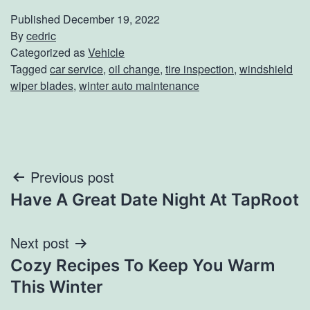
Published
December 19, 2022
By
cedric
Categorized as
Vehicle
Tagged
car service
,
oil change
,
tire inspection
,
windshield
wiper blades
,
winter auto maintenance
Post
Previous post
Have A Great Date Night At TapRoot
navigation
Next post
Cozy Recipes To Keep You Warm
This Winter