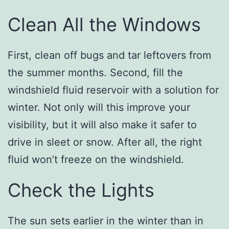
Clean All the Windows
First, clean off bugs and tar leftovers from
the summer months. Second, fill the
windshield fluid reservoir with a solution for
winter. Not only will this improve your
visibility, but it will also make it safer to
drive in sleet or snow. After all, the right
fluid won’t freeze on the windshield.
Check the Lights
The sun sets earlier in the winter than in