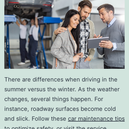
There are differences when driving in the
summer versus the winter. As the weather
changes, several things happen. For
instance, roadway surfaces become cold
and slick. Follow these
car maintenance tips
to optimize safety, or visit the service