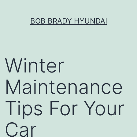
Skip
BOB BRADY HYUNDAI
to
content
Winter
Maintenance
Tips For Your
Car