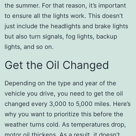
the summer. For that reason, it’s important
to ensure all the lights work. This doesn’t
just include the headlights and brake lights
but also turn signals, fog lights, backup
lights, and so on.
Get the Oil Changed
Depending on the type and year of the
vehicle you drive, you need to get the oil
changed every 3,000 to 5,000 miles. Here’s
why you want to prioritize this before the
weather turns cold. As temperatures drop,
motor oil thickens. As a result, it doesn’t