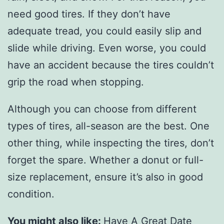
need good tires. If they don’t have
adequate tread, you could easily slip and
slide while driving. Even worse, you could
have an accident because the tires couldn’t
grip the road when stopping.
Although you can choose from different
types of tires, all-season are the best. One
other thing, while inspecting the tires, don’t
forget the spare. Whether a donut or full-
size replacement, ensure it’s also in good
condition.
You might also like:
Have A Great Date