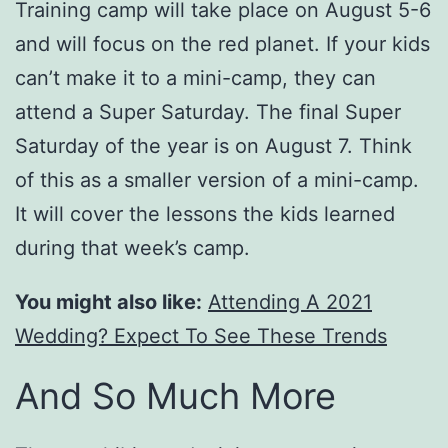
Training camp will take place on August 5-6
and will focus on the red planet. If your kids
can’t make it to a mini-camp, they can
attend a Super Saturday. The final Super
Saturday of the year is on August 7. Think
of this as a smaller version of a mini-camp.
It will cover the lessons the kids learned
during that week’s camp.
You might also like:
Attending A 2021
Wedding? Expect To See These Trends
And So Much More