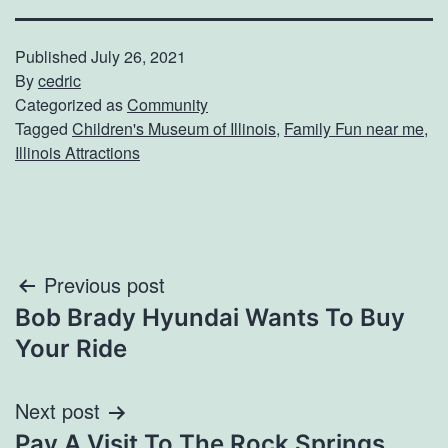
Published
July 26, 2021
By
cedric
Categorized as
Community
Tagged
Children's Museum of Illinois
,
Family Fun near me
,
Illinois Attractions
Post
Previous post
Bob Brady Hyundai Wants To Buy
navigation
Your Ride
Next post
Pay A Visit To The Rock Springs