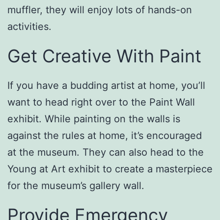
muffler, they will enjoy lots of hands-on
activities.
Get Creative With Paint
If you have a budding artist at home, you’ll
want to head right over to the Paint Wall
exhibit. While painting on the walls is
against the rules at home, it’s encouraged
at the museum. They can also head to the
Young at Art exhibit to create a masterpiece
for the museum’s gallery wall.
Provide Emergency