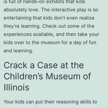
is full of hands-on exhibits that kids
absolutely love. The interactive play is so
entertaining that kids don’t even realize
they’re learning. Check out some of the
experiences available, and then take your
kids over to the museum for a day of fun
and learning.
Crack a Case at the
Children’s Museum of
Illinois
Your kids can put their reasoning skills to