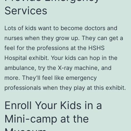
Services
Lots of kids want to become doctors and
nurses when they grow up. They can get a
feel for the professions at the HSHS
Hospital exhibit. Your kids can hop in the
ambulance, try the X-ray machine, and
more. They’ll feel like emergency
professionals when they play at this exhibit.
Enroll Your Kids in a
Mini-camp at the