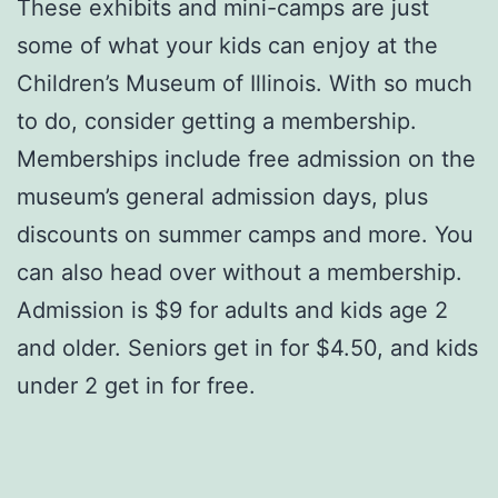
These exhibits and mini-camps are just
some of what your kids can enjoy at the
Children’s Museum of Illinois. With so much
to do, consider getting a membership.
Memberships include free admission on the
museum’s general admission days, plus
discounts on summer camps and more. You
can also head over without a membership.
Admission is $9 for adults and kids age 2
and older. Seniors get in for $4.50, and kids
under 2 get in for free.