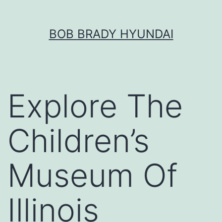
Skip
BOB BRADY HYUNDAI
to
content
Explore The
Children’s
Museum Of
Illinois