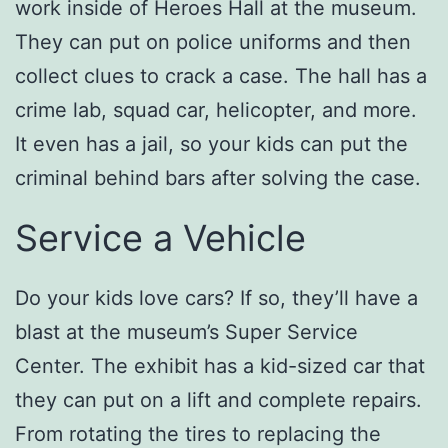
work inside of Heroes Hall at the museum.
They can put on police uniforms and then
collect clues to crack a case. The hall has a
crime lab, squad car, helicopter, and more.
It even has a jail, so your kids can put the
criminal behind bars after solving the case.
Service a Vehicle
Do your kids love cars? If so, they’ll have a
blast at the museum’s Super Service
Center. The exhibit has a kid-sized car that
they can put on a lift and complete repairs.
From rotating the tires to replacing the