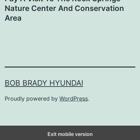
Nature Center And Conservation
Area
BOB BRADY HYUNDAI
Proudly powered by
WordPress
.
Exit mobile version