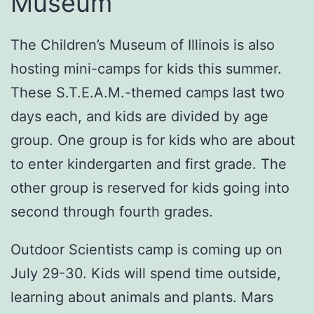
Museum
The Children’s Museum of Illinois is also
hosting mini-camps for kids this summer.
These S.T.E.A.M.-themed camps last two
days each, and kids are divided by age
group. One group is for kids who are about
to enter kindergarten and first grade. The
other group is reserved for kids going into
second through fourth grades.
Outdoor Scientists camp is coming up on
July 29-30. Kids will spend time outside,
learning about animals and plants. Mars