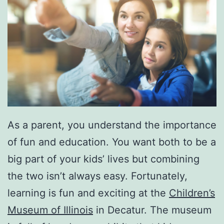
As a parent, you understand the importance
of fun and education. You want both to be a
big part of your kids’ lives but combining
the two isn’t always easy. Fortunately,
learning is fun and exciting at the
Children’s
Museum of Illinois
in Decatur. The museum