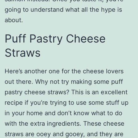
going to understand what all the hype is
about.
Puff Pastry Cheese
Straws
Here’s another one for the cheese lovers
out there. Why not try making some puff
pastry cheese straws? This is an excellent
recipe if you’re trying to use some stuff up
in your home and don’t know what to do
with the extra ingredients. These cheese
straws are ooey and gooey, and they are