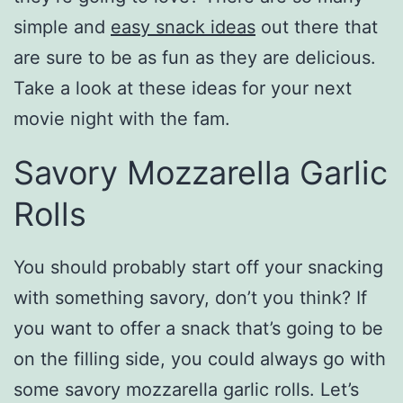
simple and
easy snack ideas
out there that
are sure to be as fun as they are delicious.
Take a look at these ideas for your next
movie night with the fam.
Savory Mozzarella Garlic
Rolls
You should probably start off your snacking
with something savory, don’t you think? If
you want to offer a snack that’s going to be
on the filling side, you could always go with
some savory mozzarella garlic rolls. Let’s