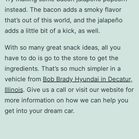
instead. The bacon adds a smoky flavor
that’s out of this world, and the jalapeño
adds a little bit of a kick, as well.
With so many great snack ideas, all you
have to do is go to the store to get the
ingredients. That’s so much simpler in a
vehicle from
Bob Brady Hyundai in Decatur,
Illinois
. Give us a call or visit our website for
more information on how we can help you
get into your dream car.