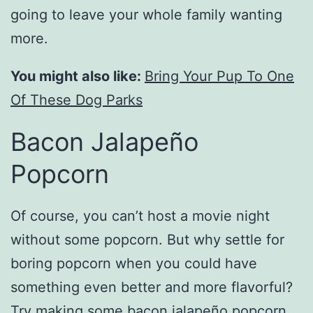
going to leave your whole family wanting
more.
You might also like:
Bring Your Pup To One
Of These Dog Parks
Bacon Jalapeño
Popcorn
Of course, you can’t host a movie night
without some popcorn. But why settle for
boring popcorn when you could have
something even better and more flavorful?
Try making some bacon jalapeño popcorn