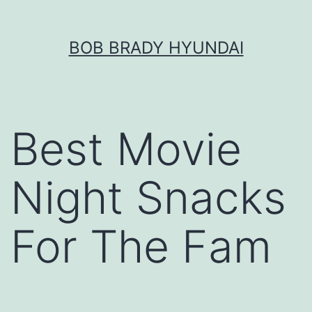
Skip
BOB BRADY HYUNDAI
to
content
Best Movie
Night Snacks
For The Fam