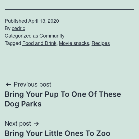
Published
April 13, 2020
By
cedric
Categorized as
Community
Tagged
Food and Drink
,
Movie snacks
,
Recipes
Post
Previous post
Bring Your Pup To One Of These
navigation
Dog Parks
Next post
Bring Your Little Ones To Zoo