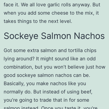
face it. We all love garlic rolls anyway. But
when you add some cheese to the mix, it
takes things to the next level.
Sockeye Salmon Nachos
Got some extra salmon and tortilla chips
lying around? It might sound like an odd
combination, but you won’t believe just how
good sockeye salmon nachos can be.
Basically, you make nachos like you
normally do. But instead of using beef,
you’re going to trade that in for some
salmon instead. Once you taste it, you’re