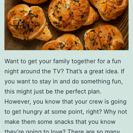
Want to get your family together for a fun
night around the TV? That’s a great idea. If
you want to stay in and do something fun,
this might just be the perfect plan.
However, you know that your crew is going
to get hungry at some point, right? Why not
make them some snacks that you know
they’re going to love? There are so many