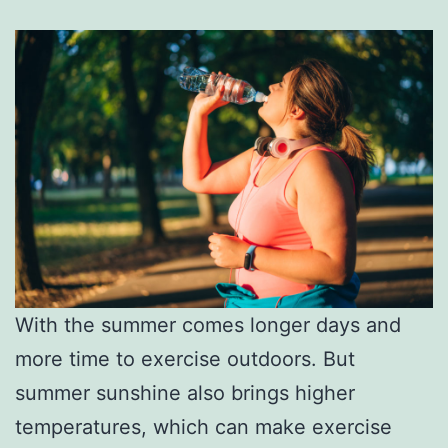
With the summer comes longer days and
more time to exercise outdoors. But
summer sunshine also brings higher
temperatures, which can make exercise