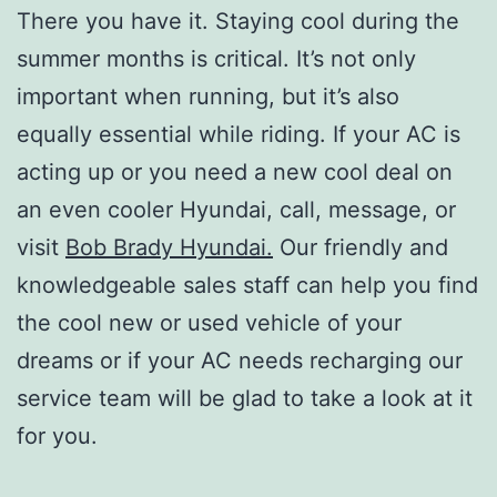
There you have it. Staying cool during the
summer months is critical. It’s not only
important when running, but it’s also
equally essential while riding. If your AC is
acting up or you need a new cool deal on
an even cooler Hyundai, call, message, or
visit
Bob Brady Hyundai.
Our friendly and
knowledgeable sales staff can help you find
the cool new or used vehicle of your
dreams or if your AC needs recharging our
service team will be glad to take a look at it
for you.