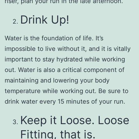
riser, plan your run in the late afternoon.
Drink Up!
Water is the foundation of life. It’s
impossible to live without it, and it is vitally
important to stay hydrated while working
out. Water is also a critical component of
maintaining and lowering your body
temperature while working out. Be sure to
drink water every 15 minutes of your run.
Keep it Loose. Loose
Fitting, that is.