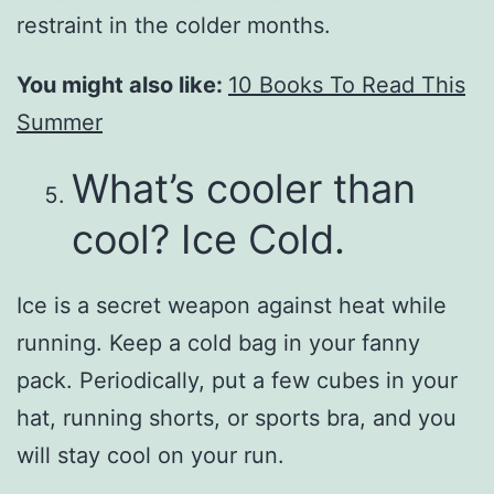
restraint in the colder months.
You might also like:
10 Books To Read This
Summer
What’s cooler than
cool? Ice Cold.
Ice is a secret weapon against heat while
running. Keep a cold bag in your fanny
pack. Periodically, put a few cubes in your
hat, running shorts, or sports bra, and you
will stay cool on your run.