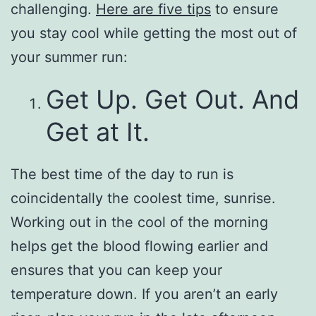
challenging.
Here are five tips
to ensure
you stay cool while getting the most out of
your summer run:
Get Up. Get Out. And
Get at It.
The best time of the day to run is
coincidentally the coolest time, sunrise.
Working out in the cool of the morning
helps get the blood flowing earlier and
ensures that you can keep your
temperature down. If you aren’t an early