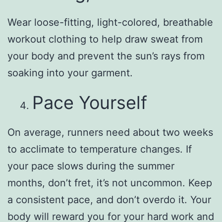
Wear loose-fitting, light-colored, breathable
workout clothing to help draw sweat from
your body and prevent the sun’s rays from
soaking into your garment.
Pace Yourself
On average, runners need about two weeks
to acclimate to temperature changes. If
your pace slows during the summer
months, don’t fret, it’s not uncommon. Keep
a consistent pace, and don’t overdo it. Your
body will reward you for your hard work and