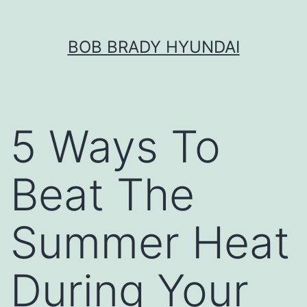
Skip
BOB BRADY HYUNDAI
to
content
5 Ways To
Beat The
Summer Heat
During Your