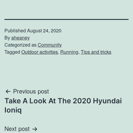
Published
August 24, 2020
By
aheaney
Categorized as
Community
Tagged
Outdoor activities
,
Running
,
Tips and tricks
Post
Previous post
Take A Look At The 2020 Hyundai
navigation
Ioniq
Next post