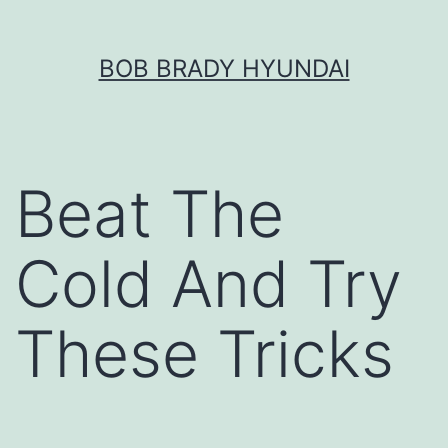
Skip
BOB BRADY HYUNDAI
to
content
Beat The
Cold And Try
These Tricks