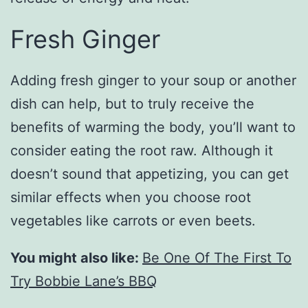
Fresh Ginger
Adding fresh ginger to your soup or another
dish can help, but to truly receive the
benefits of warming the body, you’ll want to
consider eating the root raw. Although it
doesn’t sound that appetizing, you can get
similar effects when you choose root
vegetables like carrots or even beets.
You might also like:
Be One Of The First To
Try Bobbie Lane’s BBQ