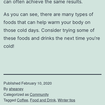
can often achieve the same results.
As you can see, there are many types of
foods that can help warm your body on
those cold days. Consider trying some of
these foods and drinks the next time you’re
cold!
Published
February 10, 2020
By
aheaney
Categorized as
Community
Tagged
Coffee
,
Food and Drink
,
Winter tips