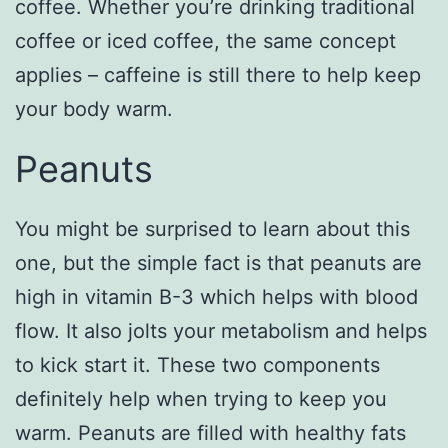
coffee. Whether you’re drinking traditional
coffee or iced coffee, the same concept
applies – caffeine is still there to help keep
your body warm.
Peanuts
You might be surprised to learn about this
one, but the simple fact is that peanuts are
high in vitamin B-3 which helps with blood
flow. It also jolts your metabolism and helps
to kick start it. These two components
definitely help when trying to keep you
warm. Peanuts are filled with healthy fats