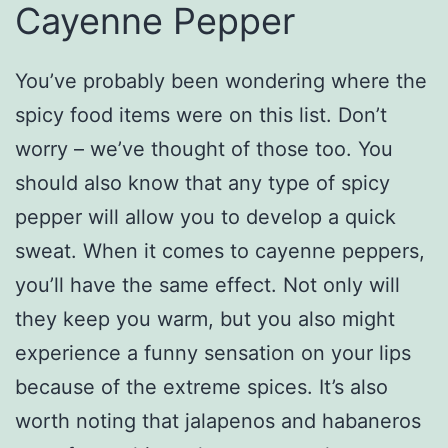
Cayenne Pepper
You’ve probably been wondering where the
spicy food items were on this list. Don’t
worry – we’ve thought of those too. You
should also know that any type of spicy
pepper will allow you to develop a quick
sweat. When it comes to cayenne peppers,
you’ll have the same effect. Not only will
they keep you warm, but you also might
experience a funny sensation on your lips
because of the extreme spices. It’s also
worth noting that jalapenos and habaneros