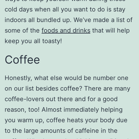
cold days when all you want to do is stay
indoors all bundled up. We’ve made a list of
some of the
foods and drinks
that will help
keep you all toasty!
Coffee
Honestly, what else would be number one
on our list besides coffee? There are many
coffee-lovers out there and for a good
reason, too! Almost immediately helping
you warm up, coffee heats your body due
to the large amounts of caffeine in the