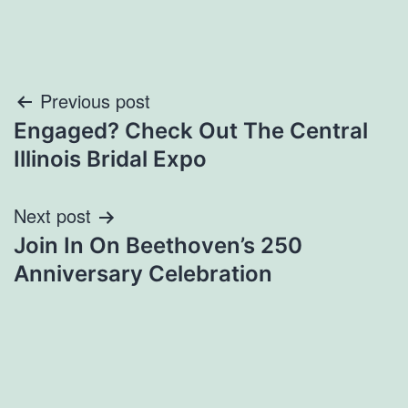
Post
Previous post
Engaged? Check Out The Central
navigation
Illinois Bridal Expo
Next post
Join In On Beethoven’s 250
Anniversary Celebration