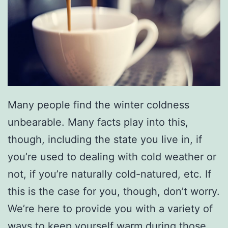
Many people find the winter coldness
unbearable. Many facts play into this,
though, including the state you live in, if
you’re used to dealing with cold weather or
not, if you’re naturally cold-natured, etc. If
this is the case for you, though, don’t worry.
We’re here to provide you with a variety of
ways to keep yourself warm during those