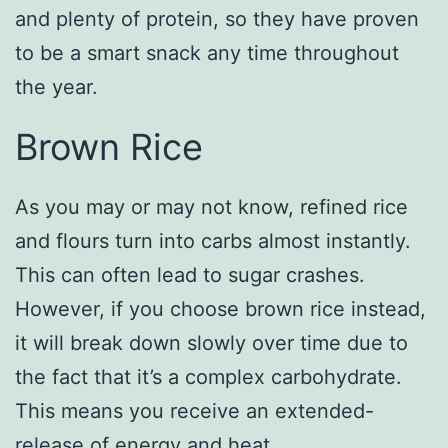
and plenty of protein, so they have proven
to be a smart snack any time throughout
the year.
Brown Rice
As you may or may not know, refined rice
and flours turn into carbs almost instantly.
This can often lead to sugar crashes.
However, if you choose brown rice instead,
it will break down slowly over time due to
the fact that it’s a complex carbohydrate.
This means you receive an extended-
release of energy and heat.