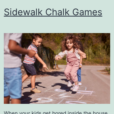
Sidewalk Chalk Games
When your kids get bored inside the house