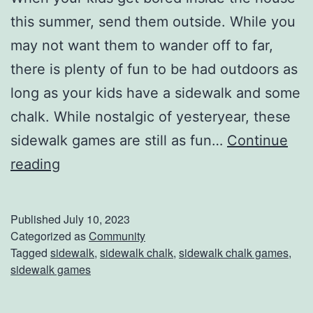
this summer, send them outside. While you
may not want them to wander off to far,
there is plenty of fun to be had outdoors as
long as your kids have a sidewalk and some
chalk. While nostalgic of yesteryear, these
sidewalk games are still as fun…
Continue
S
reading
i
d
Published
July 10, 2023
e
Categorized as
Community
Tagged
sidewalk
,
sidewalk chalk
,
sidewalk chalk games
,
w
sidewalk games
a
l