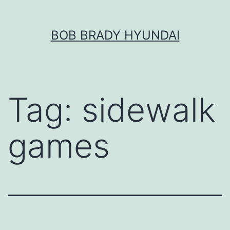
Skip
BOB BRADY HYUNDAI
to
content
Tag:
sidewalk
games